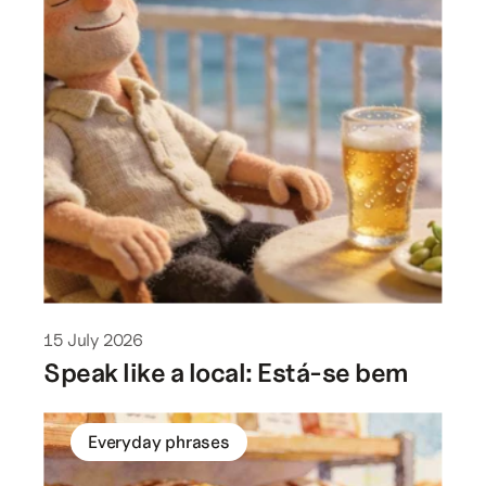
15 July 2026
Speak like a local: Está-se bem
Everyday phrases