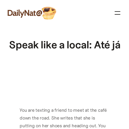
Speak like a local: Até já
You are texting a friend to meet at the café 
down the road. She writes that she is 
putting on her shoes and heading out. You 