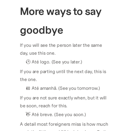
More ways to say 
goodbye
If you will see the person later the same 
day, use this one.
🕒 Até logo. (See you later.)
If you are parting until the next day, this is 
the one.
📅 Até amanhã. (See you tomorrow.)
If you are not sure exactly when, but it will 
be soon, reach for this.
👋 Até breve. (See you soon.)
A detail most foreigners miss is how much 