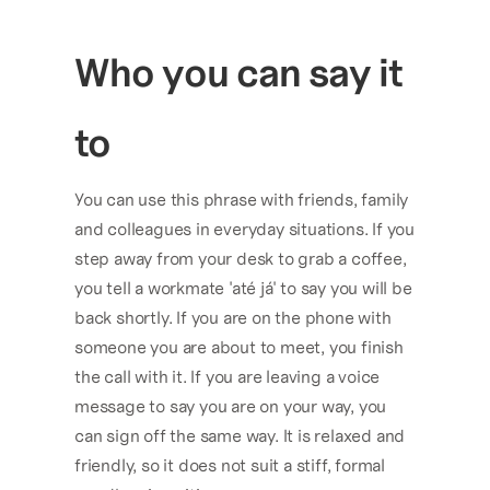
Who you can say it 
to
You can use this phrase with friends, family 
and colleagues in everyday situations. If you 
step away from your desk to grab a coffee, 
you tell a workmate 'até já' to say you will be 
back shortly. If you are on the phone with 
someone you are about to meet, you finish 
the call with it. If you are leaving a voice 
message to say you are on your way, you 
can sign off the same way. It is relaxed and 
friendly, so it does not suit a stiff, formal 