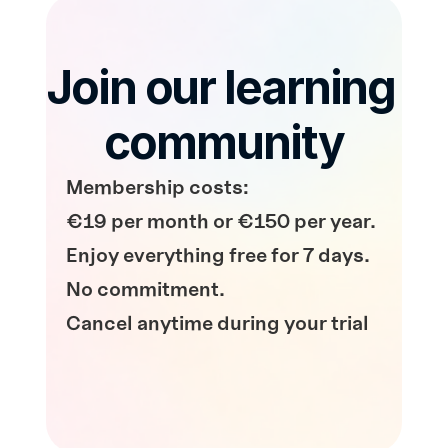
Join our learning 
community
Membership costs: 
€19 per month or €150 per year.
Enjoy everything free for 7 days. 
No commitment.
Cancel anytime during your trial
Start Your Free Trial