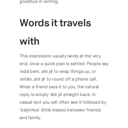
goodbye in writing.
Words it travels 
with
This expression usually lands at the very 
end, once a quick plan is settled. People say 
'está bem, até já' to wrap things up, or 
'então, até já' to round off a phone call. 
When a friend says it to you, the natural 
reply is simply 'até já' straight back. In 
casual text you will often see it followed by 
'beijinhos' (little kisses) between friends 
and family.