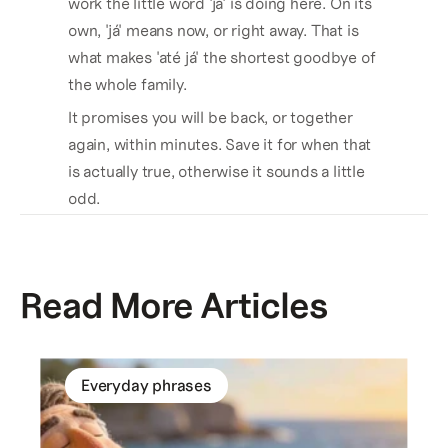
work the little word 'já' is doing here. On its 
own, 'já' means now, or right away. That is 
what makes 'até já' the shortest goodbye of 
the whole family. 
It promises you will be back, or together 
again, within minutes. Save it for when that 
is actually true, otherwise it sounds a little 
odd.
Read More Articles
Everyday phrases