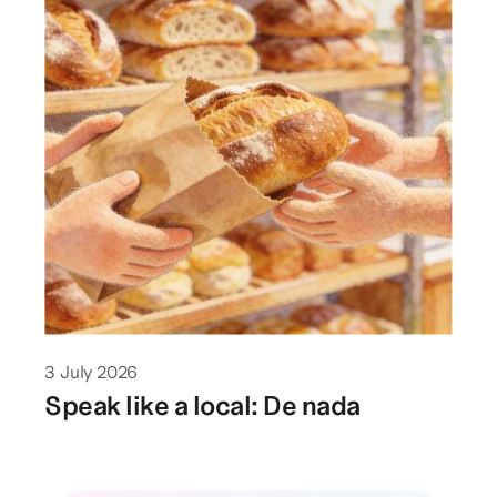
3 July 2026
Speak like a local: De nada