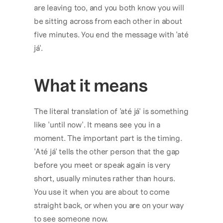
are leaving too, and you both know you will 
be sitting across from each other in about 
five minutes. You end the message with 'até 
já'.
What it means
The literal translation of 'até já' is something 
like 'until now'. It means see you in a 
moment. The important part is the timing. 
'Até já' tells the other person that the gap 
before you meet or speak again is very 
short, usually minutes rather than hours. 
You use it when you are about to come 
straight back, or when you are on your way 
to see someone now.